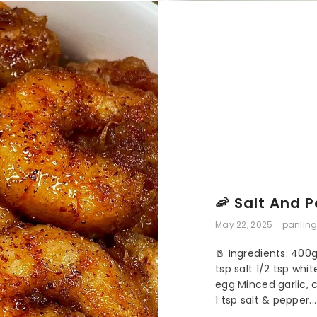
🦐 Salt And 
May 22, 2025
panling
🧂 Ingredients: 400
tsp salt 1/2 tsp whi
egg Minced garlic,
1 tsp salt & pepper...