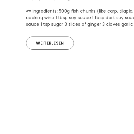
🐟 Ingredients: 500g fish chunks (like carp, tilapia,
cooking wine 1 tbsp soy sauce 1 tbsp dark soy sau
sauce 1 tsp sugar 3 slices of ginger 3 cloves garli
WEITERLESEN