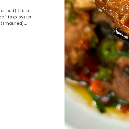
 or cod) 1 tbsp
ce 1 tbsp oyster
c (smashed)...