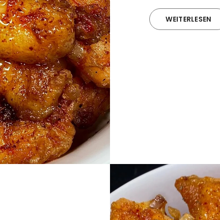
WEITERLESEN