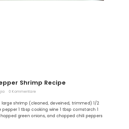
Pepper Shrimp Recipe
jia
0 Kommentare
g large shrimp (cleaned, deveined, trimmed) 1/2
te pepper 1 tbsp cooking wine 1 tbsp cornstarch 1
 chopped green onions, and chopped chili peppers