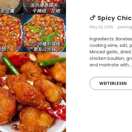
🍗 Spicy Chic
May 22, 2025
panling
Ingredients: Bonele
cooking wine, salt,
Minced garlic, drie
chicken bouillon, gr
and marinate with...
WEITERLESEN