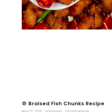
🍲 Braised Fish Chunks Recipe
May 22, 2025
panlingjia
0 Kommentare