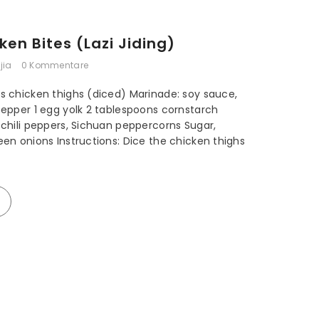
JPY
ken Bites (Lazi Jiding)
KRW
jia
0 Kommentare
MYR
NZD
ss chicken thighs (diced) Marinade: soy sauce,
 pepper 1 egg yolk 2 tablespoons cornstarch
PLN
d chili peppers, Sichuan peppercorns Sugar,
een onions Instructions: Dice the chicken thighs
SEK
SGD
USD