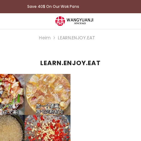
100 Days Trial: Free shipping and returns
Heim
LEARN.ENJOY.EAT
LEARN.ENJOY.EAT