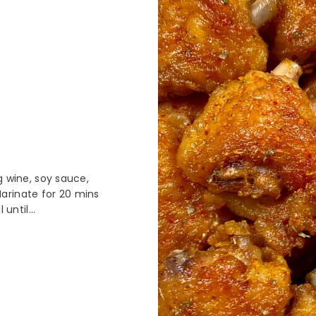
g wine, soy sauce,
arinate for 20 mins
until...