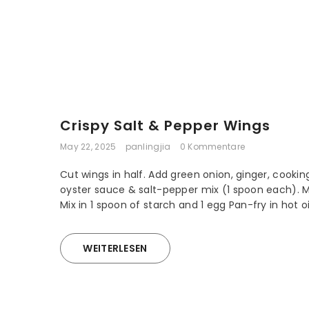
Crispy Salt & Pepper Wings
May 22, 2025
panlingjia
0 Kommentare
Cut wings in half. Add green onion, ginger, cookin
oyster sauce & salt-pepper mix (1 spoon each). M
Mix in 1 spoon of starch and 1 egg Pan-fry in hot oil 
WEITERLESEN