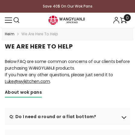
ZUM INHALT SPRINGEN
Save 40$ On Our Wok Pans
0
0
Arti
Heim
We Are Here To Help
WE ARE HERE TO HELP
Below FAQ are some common concerns of our clients before
purchasing WANGYUANJI products.
If you have any other questions, please just send it to
Luke@wyjkitchen.com
.
About wok pans
Q: Do I need a round or a flat bottom?
It depends on what kind of stove you will use. If you