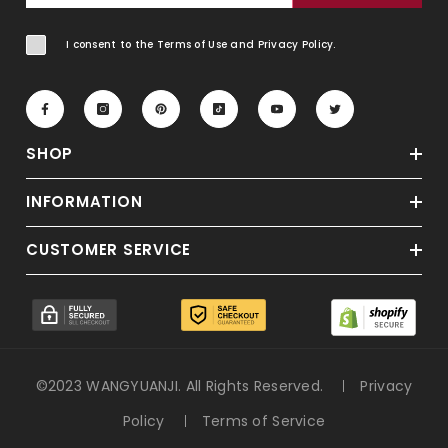
I consent to the Terms of Use and Privacy Policy.
SHOP
INFORMATION
CUSTOMER SERVICE
©2023 WANGYUANJI. All Rights Reserved.
Privacy
Policy
Terms of Service