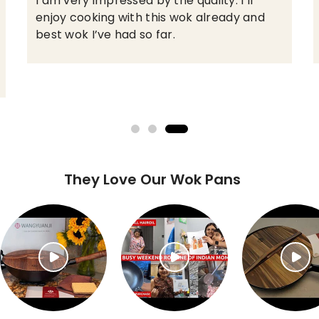
This wok is awesome. Even high temp
across the whole cooking surface, seasons
great, I love it!
They Love Our Wok Pans