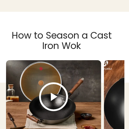
How to Season a Cast
Iron Wok