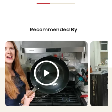
Recommended By