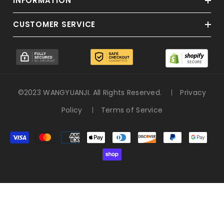
INFORMATION
CUSTOMER SERVICE
©2023 WANGYUANJI. All Rights Reserved.
Privacy
Policy
Terms of Service
決
済
方
法