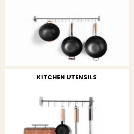
KITCHEN UTENSILS