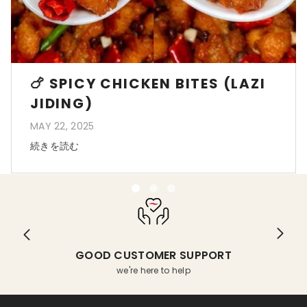
🍗 SPICY CHICKEN BITES (LAZI
JIDING)
MAY 22, 2025
続きを読む
GOOD CUSTOMER SUPPORT
we're here to help