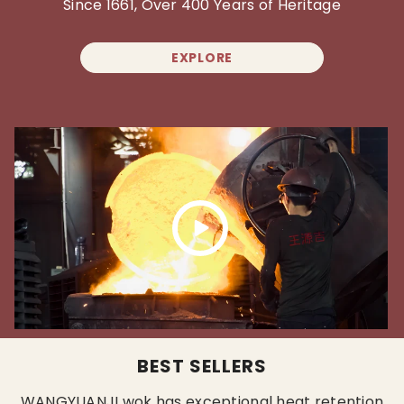
Since 1661, Over 400 Years of Heritage
EXPLORE
BEST SELLERS
WANGYUANJI wok has exceptional heat retention