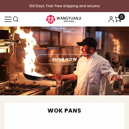
コンテンツに進む
100 Days Trial: Free shipping and returns
0
0
個
の
ア
イ
テ
ム
SHOP NOW
WOK PANS