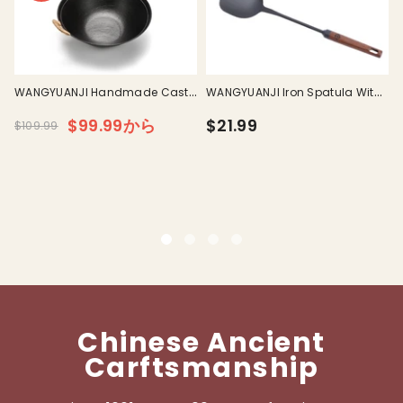
I
WANGYUANJI Handmade Cast
WANGYUANJI Iron Spatula With
Iron Wok With Dual Handle
Wooden Handle
$99.99から
$21.99
$109.99
L
Chinese Ancient
Carftsmanship