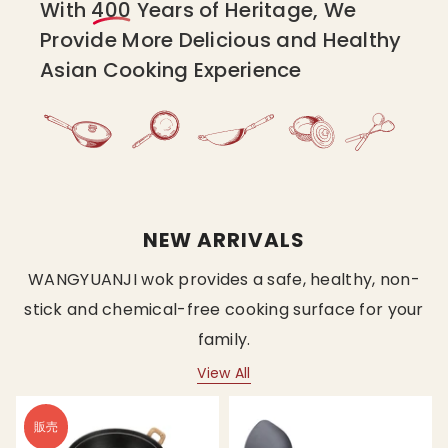
With
400
Years of Heritage, We
Provide More Delicious and Healthy
Asian Cooking Experience
NEW ARRIVALS
WANGYUANJI wok provides a safe, healthy, non-
stick and chemical-free cooking surface for your
family.
View All
販売