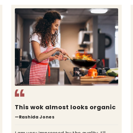
The best wok I ever used
—David Miller