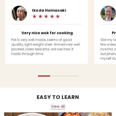
Ikeda Hamasaki
Very nice wok for cooking
P
Pot is very well made, seems of good
Got my w
quality, light weight steel. Arrived very well
few video
packed, looks beautiful, will see how it
rice this
holds through time.
out phen
myself bu
enough to 
impressed,
packaged
EASY TO LEARN
View All