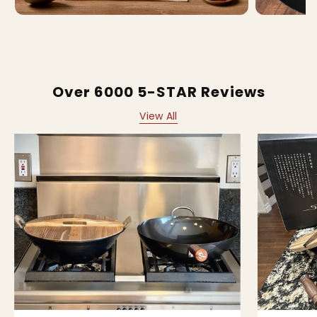
Over 6000 5-STAR Reviews
View All