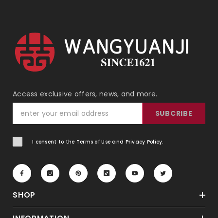
Access exclusive offers, news, and more.
SUBCRIBE
I consent to the Terms of Use and Privacy Policy.
SHOP