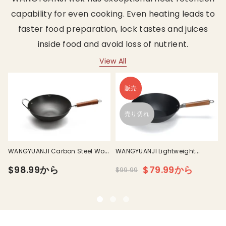
capability for even cooking. Even heating leads to
faster food preparation, lock tastes and juices
inside food and avoid loss of nutrient.
View All
販売
I
売り切れ
WANGYUANJI Carbon Steel Wok
WANGYUANJI Lightweight
h
Pan
Carbon Steel Wok Pan With Lid
$98.99から
$79.99から
$99.99